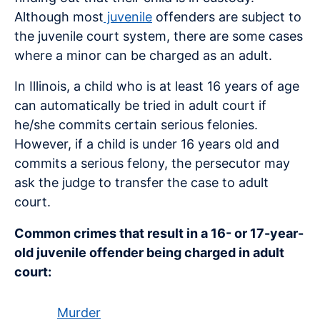
Although most
juvenile
offenders are subject to
the juvenile court system, there are some cases
where a minor can be charged as an adult.
In Illinois, a child who is at least 16 years of age
can automatically be tried in adult court if
he/she commits certain serious felonies.
However, if a child is under 16 years old and
commits a serious felony, the persecutor may
ask the judge to transfer the case to adult
court.
Common crimes that result in a 16- or 17-year-
old juvenile offender being charged in adult
court:
Murder