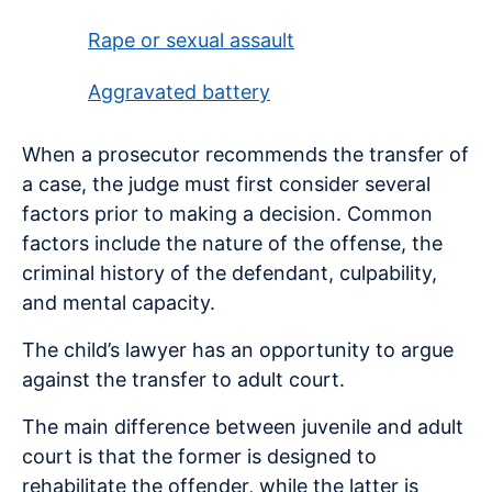
Rape or sexual assault
Aggravated battery
When a prosecutor recommends the transfer of
a case, the judge must first consider several
factors prior to making a decision. Common
factors include the nature of the offense, the
criminal history of the defendant, culpability,
and mental capacity.
The child’s lawyer has an opportunity to argue
against the transfer to adult court.
The main difference between juvenile and adult
court is that the former is designed to
rehabilitate the offender, while the latter is