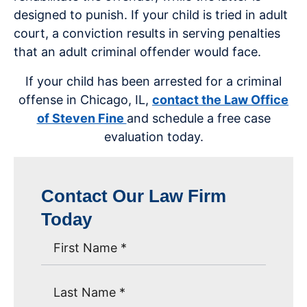
designed to punish. If your child is tried in adult
court, a conviction results in serving penalties
that an adult criminal offender would face.
If your child has been arrested for a criminal
offense in Chicago, IL,
contact the Law Office
of Steven Fine
and schedule a free case
evaluation today.
Contact Our Law Firm
Today