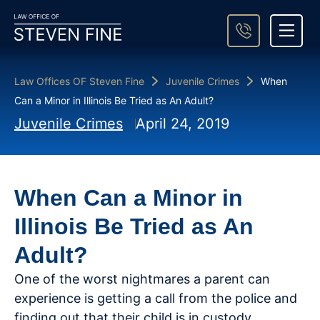
About Steven Fine
Practice Areas
Areas We Serve
Case Result
Contact Us
Law Offices OF Steven Fine
Juvenile Crimes
When
Can a Minor in Illinois Be Tried as An Adult?
Juvenile Crimes
April 24, 2019
When Can a Minor in
Illinois Be Tried as An
Adult?
One of the worst nightmares a parent can
experience is getting a call from the police and
finding out that their child is in custody.