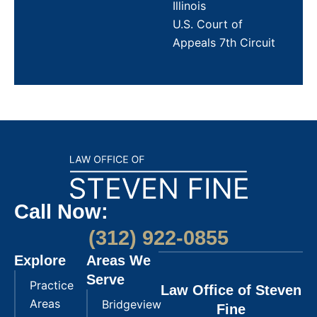
Illinois
U.S. Court of
Appeals 7th Circuit
Call Now:
(312) 922-0855
Explore
Areas We
Serve
Practice
Law Office of Steven
Areas
Bridgeview
Fine