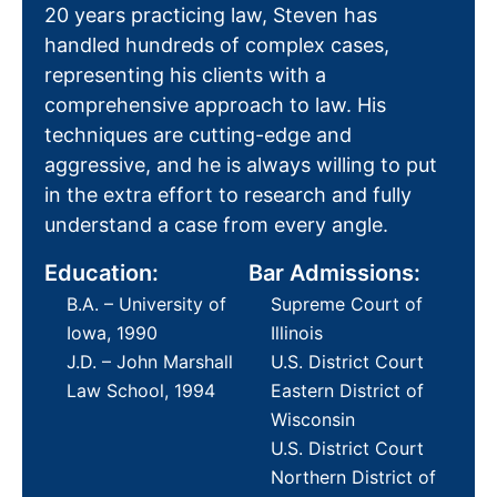
20 years practicing law, Steven has
handled hundreds of complex cases,
representing his clients with a
comprehensive approach to law. His
techniques are cutting-edge and
aggressive, and he is always willing to put
in the extra effort to research and fully
understand a case from every angle.
Education:
Bar Admissions:
B.A. – University of
Supreme Court of
Iowa, 1990
Illinois
J.D. – John Marshall
U.S. District Court
Law School, 1994
Eastern District of
Wisconsin
U.S. District Court
Northern District of