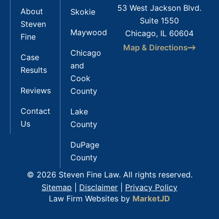
53 West Jackson Blvd.
About
Skokie
Suite 1550
Steven
Maywood
Chicago, IL 60604
Fine
Map & Directions
Chicago
Case
and
Results
Cook
Reviews
County
Contact
Lake
Us
County
DuPage
County
© 2026 Steven Fine Law. All rights reserved.
Sitemap
|
Disclaimer
|
Privacy Policy
Law Firm Websites by
MarketJD