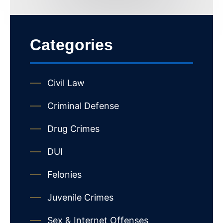
Categories
Civil Law
Criminal Defense
Drug Crimes
DUI
Felonies
Juvenile Crimes
Sex & Internet Offenses