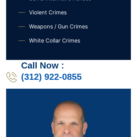
Violent Crimes
Weapons / Gun Crimes
White Collar Crimes
Call Now :
(312) 922-0855