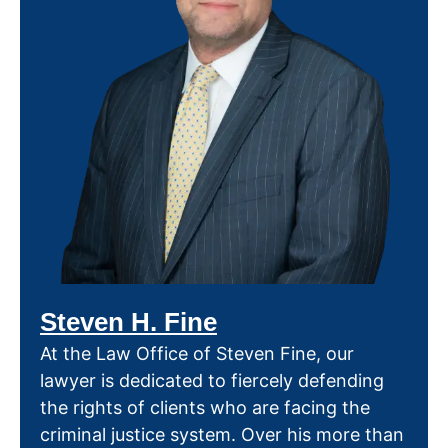
Steven H. Fine
At the Law Office of Steven Fine, our
lawyer is dedicated to fiercely defending
the rights of clients who are facing the
criminal justice system. Over his more than