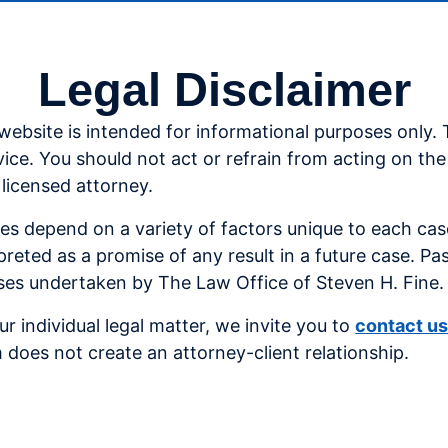
Legal Disclaimer
website is intended for informational purposes only.
vice. You should not act or refrain from acting on th
 licensed attorney.
ses depend on a variety of factors unique to each ca
preted as a promise of any result in a future case. Pa
cases undertaken by The Law Office of Steven H. Fine.
r individual legal matter,
we invite you to
contact u
 does not create an attorney-client relationship.