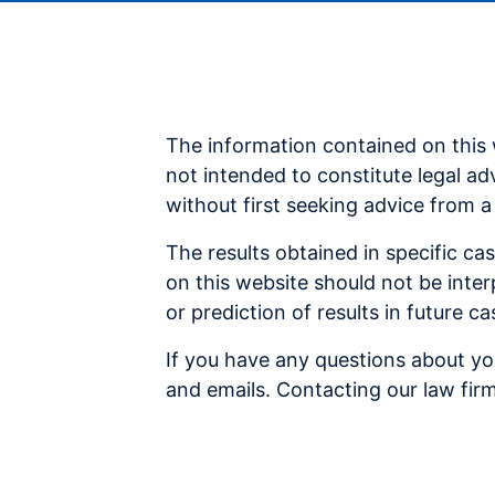
The information contained on this 
not intended to constitute legal ad
without first seeking advice from a
The results obtained in specific ca
on this website should not be inter
or prediction of results in future 
If you have any questions about you
and emails. Contacting our law firm