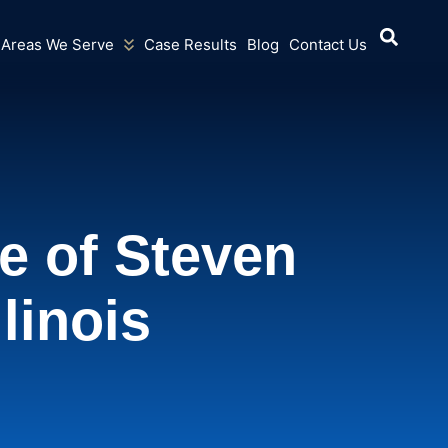
Areas We Serve
Case Results
Blog
Contact Us
e of Steven
llinois