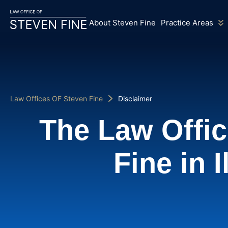
About Steven Fine
Practice Areas
Law Offices OF Steven Fine
Disclaimer
The Law Offic
Fine in I