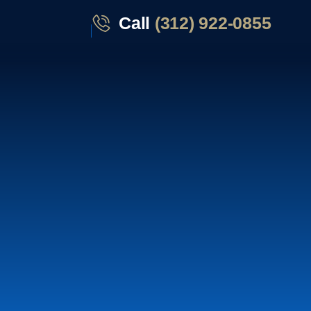
Call
(312) 922-0855