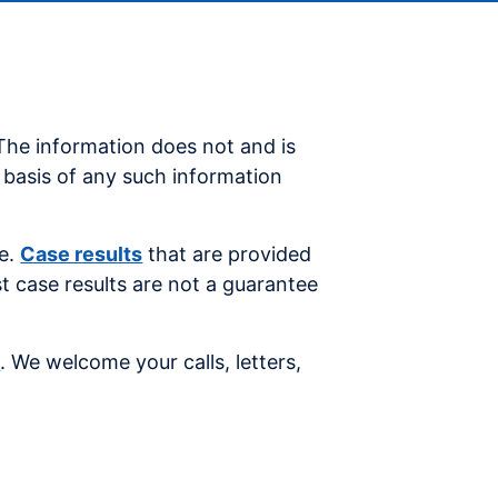
 The information does not and is
e basis of any such information
se.
Case results
that are provided
st case results are not a guarantee
s
. We welcome your calls, letters,