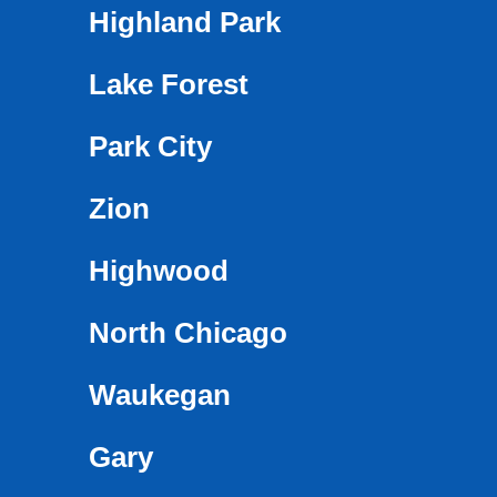
Highland Park
Lake Forest
Park City
Zion
Highwood
North Chicago
Waukegan
Gary