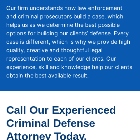
Our firm understands how law enforcement
and criminal prosecutors build a case, which
helps us as we determine the best possible
options for building our clients’ defense. Every
case is different, which is why we provide high
quality, creative and thoughtful legal
representation to each of our clients. Our
experience, skill and knowledge help our clients
obtain the best available result.
Call Our Experienced
Criminal Defense
Attorney Today.