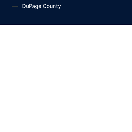
DuPage County