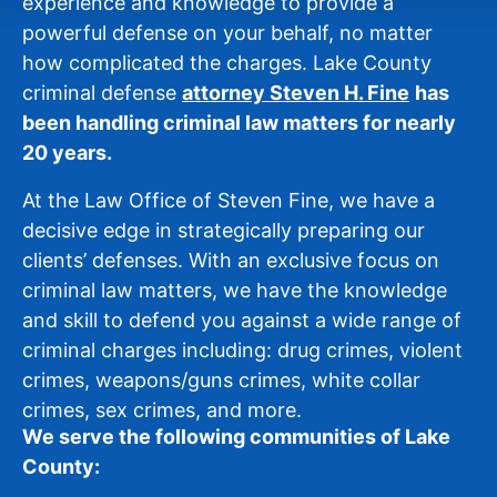
experience and knowledge to provide a
powerful defense on your behalf, no matter
how complicated the charges. Lake County
criminal defense
attorney Steven H. Fine
has
been handling criminal law matters for nearly
20 years.
At the Law Office of Steven Fine, we have a
decisive edge in strategically preparing our
clients’ defenses. With an exclusive focus on
criminal law matters, we have the knowledge
and skill to defend you against a wide range of
criminal charges including: drug crimes, violent
crimes, weapons/guns crimes, white collar
crimes, sex crimes, and more.
We serve the following communities of Lake
County: