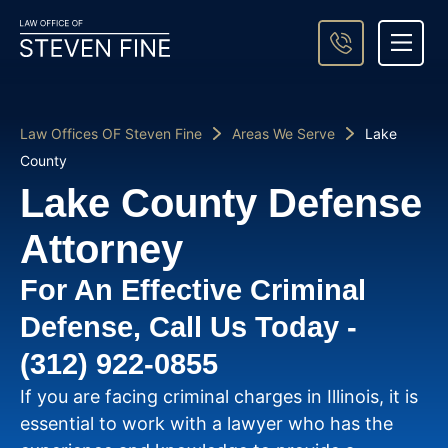
About Steven Fine
Practice Areas
Areas We Serve
Case Result
Contact Us
Law Offices OF Steven Fine
Areas We Serve
Lake
County
Lake County Defense
Attorney
For An Effective Criminal
Defense, Call Us Today -
(312) 922-0855
If you are facing criminal charges in Illinois, it is
essential to work with a lawyer who has the