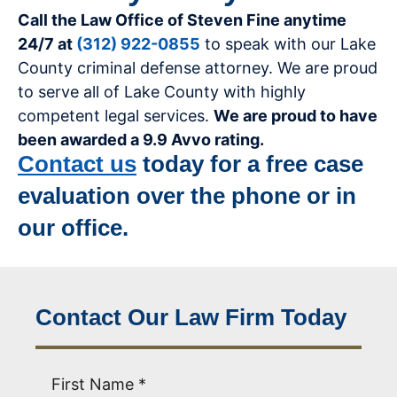
Call the Law Office of Steven Fine anytime
24/7 at
(312) 922-0855
to speak with our Lake
County criminal defense attorney. We are proud
to serve all of Lake County with highly
competent legal services.
We are proud to have
been awarded a 9.9 Avvo rating.
Contact us
today for a free case
evaluation over the phone or in
our office.
Contact Our Law Firm Today