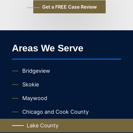
Areas We Serve
Bridgeview
Skokie
Maywood
Chicago and Cook County
Lake County