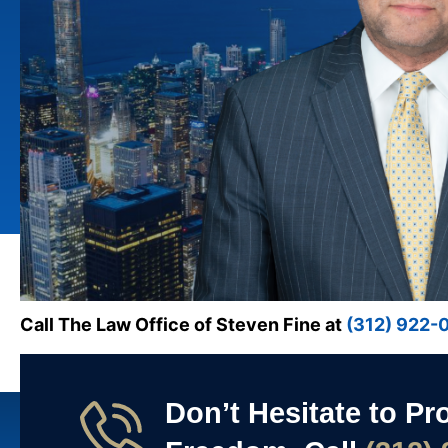
Call The Law Office of Steven Fine at
(312) 922-
Don’t Hesitate to Pr