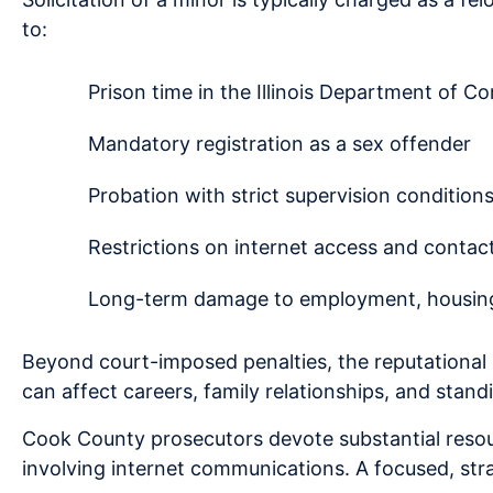
to:
Prison time in the Illinois Department of Co
Mandatory registration as a sex offender
Probation with strict supervision condition
Restrictions on internet access and contac
Long-term damage to employment, housing,
Beyond court-imposed penalties, the reputational
can affect careers, family relationships, and stan
Cook County prosecutors devote substantial resour
involving internet communications. A focused, stra