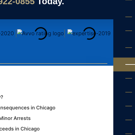
 922-0855
Today.
w?
Consequences in Chicago
Minor Arrests
oceeds in Chicago