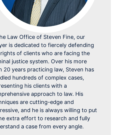
the Law Office of Steven Fine, our
yer is dedicated to fiercely defending
 rights of clients who are facing the
minal justice system. Over his more
n 20 years practicing law, Steven has
dled hundreds of complex cases,
resenting his clients with a
prehensive approach to law. His
hniques are cutting-edge and
ressive, and he is always willing to put
the extra effort to research and fully
erstand a case from every angle.