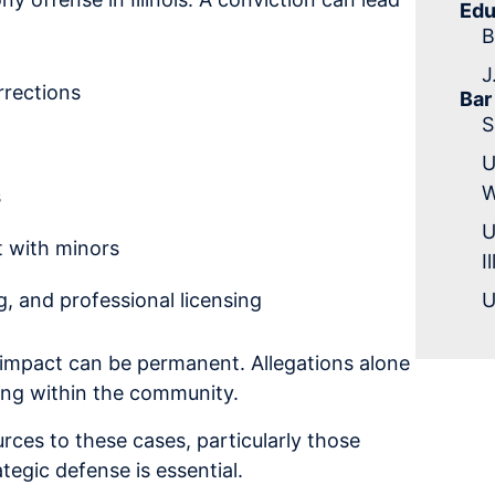
Edu
B
J
rrections
Bar
S
U
W
s
U
t with minors
I
 and professional licensing
U
 impact can be permanent. Allegations alone
ding within the community.
ces to these cases, particularly those
tegic defense is essential.