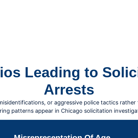
s Leading to Solicit
Arrests
identifications, or aggressive police tactics rather 
ring patterns appear in Chicago solicitation investiga
Misrepresentation Of Age