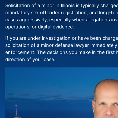
Solicitation of a minor in Illinois is typically charg
mandatory sex offender registration, and long-ter
cases aggressively, especially when allegations i
operations, or digital evidence.
If you are under investigation or have been charg
solicitation of a minor defense lawyer immediatel
enforcement. The decisions you make in the first h
direction of your case.