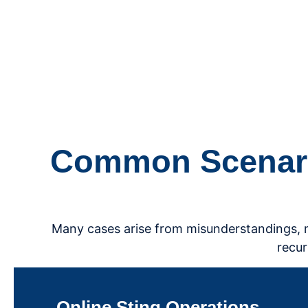
Common Scenario
Many cases arise from misunderstandings, mis
recur
Online Sting Operations