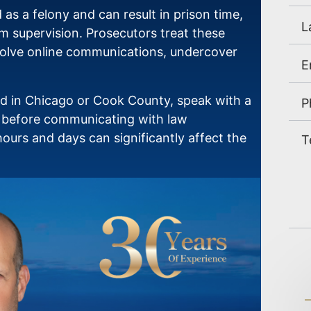
ed as a felony and can result in prison time,
m supervision. Prosecutors treat these
nvolve online communications, undercover
ed in Chicago or Cook County, speak with a
y before communicating with law
ours and days can significantly affect the