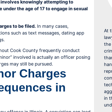
ly involves knowingly attempting to
be under the age of 17 to engage in sexual
rges to be filed.
In many cases,
At 
tions such as text messages, dating app
law
gs.
the
hout Cook County frequently conduct
cri
inor” involved is actually an officer posing
tha
rges may still be pursued.
han
inor Charges
rep
com
equences in
tec
agg
in 
und
ony offense in Illinois. A conviction can lead