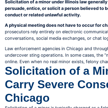
Solicitation of a minor under Illinois law general
persuade, entice, or solicit a person believed to 
conduct or related unlawful activity.
A physical meeting does not have to occur for cha
prosecutors rely entirely on electronic communica
conversations, social media exchanges, or chat lo
Law enforcement agencies in Chicago and throug
undercover sting operations. In some cases, the “m
online. Even when no real minor exists, felony cha
Solicitation of a M
Carry Severe Cons
Chicago
Solicitation of a minor is typically charged as a fel