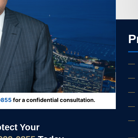
P
0855
for a confidential consultation.
otect Your