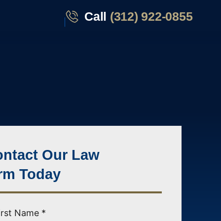
Call
(312) 922-0855
ntact Our Law
rm Today