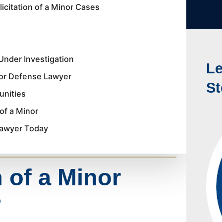
icitation of a Minor Cases
Under Investigation
Le
nor Defense Lawyer
St
unities
of a Minor
 Lawyer Today
n of a Minor
?