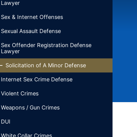
Lawyer
Sex & Internet Offenses
Sexual Assault Defense
Sex Offender Registration Defense
Lawyer
Solicitation of A Minor Defense
Internet Sex Crime Defense
Violent Crimes
Weapons / Gun Crimes
DUI
White Collar Crimes