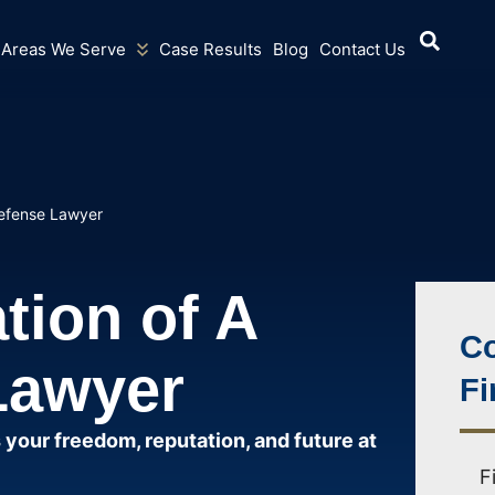
Areas We Serve
Case Results
Blog
Contact Us
Defense Lawyer
tion of A
Co
Lawyer
Fi
 your freedom, reputation, and future at