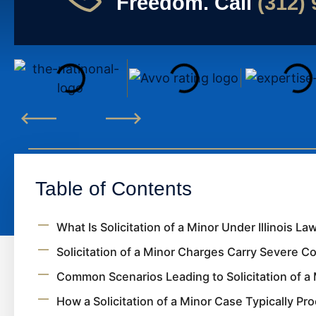
Freedom. Call
(312)
Table of Contents
What Is Solicitation of a Minor Under Illinois La
Solicitation of a Minor Charges Carry Severe 
Common Scenarios Leading to Solicitation of a 
How a Solicitation of a Minor Case Typically Pr