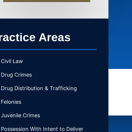
ractice Areas
Civil Law
Drug Crimes
Drug Distribution & Trafficking
Felonies
Juvenile Crimes
Possession With Intent to Deliver