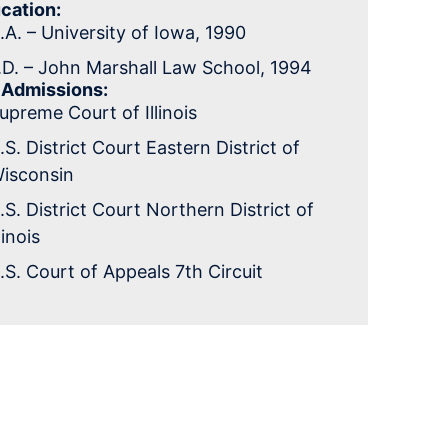
cation:
.A. – University of Iowa, 1990
.D. – John Marshall Law School, 1994
 Admissions:
upreme Court of Illinois
.S. District Court Eastern District of
isconsin
.S. District Court Northern District of
llinois
.S. Court of Appeals 7th Circuit