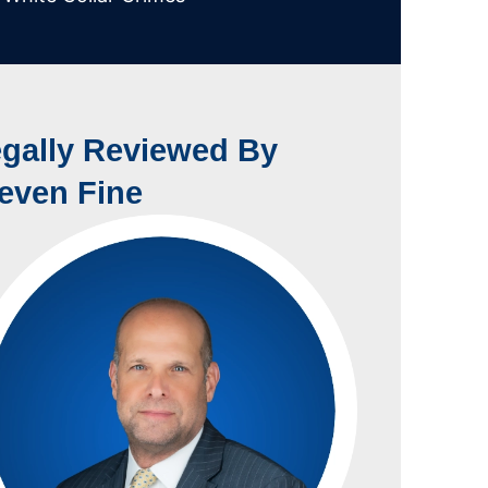
gally Reviewed By
even Fine