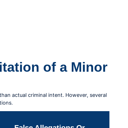
ation of a Minor
than actual criminal intent. However, several
tions.
False Allegations Or