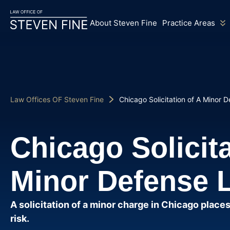
About Steven Fine
Practice Areas
Law Offices OF Steven Fine
Chicago Solicitation of A Minor 
Chicago Solicita
Minor Defense 
A solicitation of a minor charge in Chicago places
risk.