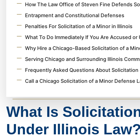
How The Law Office of Steven Fine Defends Sol
Entrapment and Constitutional Defenses
Penalties For Solicitation of a Minor in Illinois
What To Do Immediately If You Are Accused or 
Why Hire a Chicago-Based Solicitation of a Mi
Serving Chicago and Surrounding Illinois Comm
Frequently Asked Questions About Solicitation 
Call a Chicago Solicitation of a Minor Defense
What Is Solicitatio
Under Illinois Law