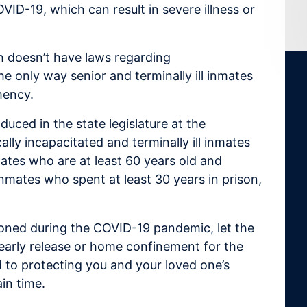
VID-19, which can result in severe illness or
ich doesn’t have laws regarding
e only way senior and terminally ill inmates
mency.
duced in the state legislature at the
lly incapacitated and terminally ill inmates
mates who are at least 60 years old and
inmates who spent at least 30 years in prison,
soned during the COVID-19 pandemic, let the
early release or home confinement for the
 to protecting you and your loved one’s
in time.