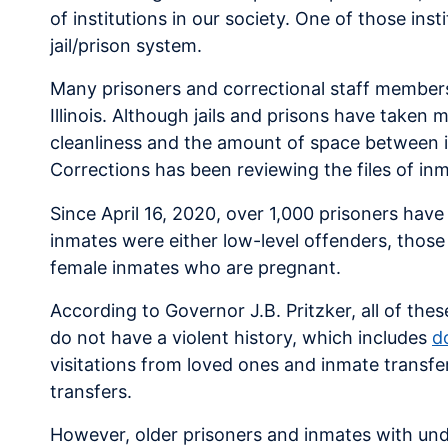
of institutions in our society. One of those inst
jail/prison system.
Many prisoners and correctional staff members 
Illinois. Although jails and prisons have taken
cleanliness and the amount of space between i
Corrections has been reviewing the files of inm
Since April 16, 2020, over 1,000 prisoners have
inmates were either low-level offenders, those
female inmates who are pregnant.
According to Governor J.B. Pritzker, all of the
do not have a violent history, which includes
d
visitations from loved ones and inmate transfe
transfers.
However, older prisoners and inmates with und