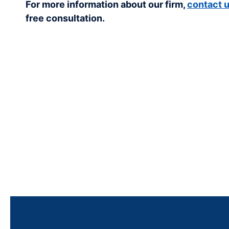
For more information about our firm,
contact 
free consultation.