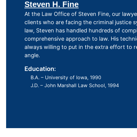
Steven H. Fine
At the Law Office of Steven Fine, our lawyer
clients who are facing the criminal justice
law, Steven has handled hundreds of comple
comprehensive approach to law. His techni
always willing to put in the extra effort to
angle.
Education:
B.A. – University of Iowa, 1990
J.D. – John Marshall Law School, 1994