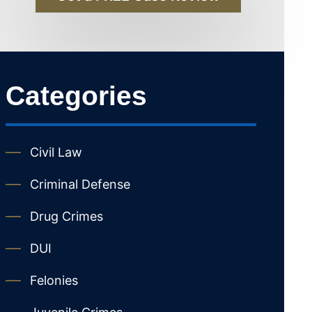
Categories
Civil Law
Criminal Defense
Drug Crimes
DUI
Felonies