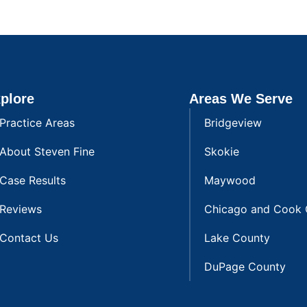
plore
Areas We Serve
Practice Areas
Bridgeview
About Steven Fine
Skokie
Case Results
Maywood
Reviews
Chicago and Cook 
Contact Us
Lake County
DuPage County