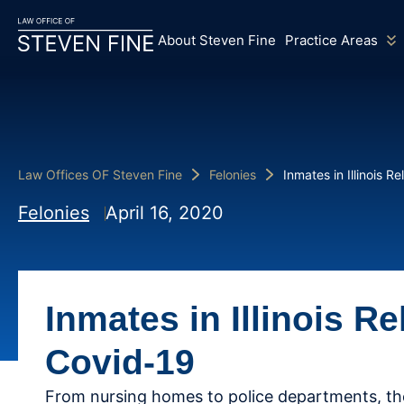
About Steven Fine
Practice Areas
Law Offices OF Steven Fine
Felonies
Inmates in Illinois 
Felonies
April 16, 2020
Inmates in Illinois R
Covid-19
From nursing homes to police departments, th