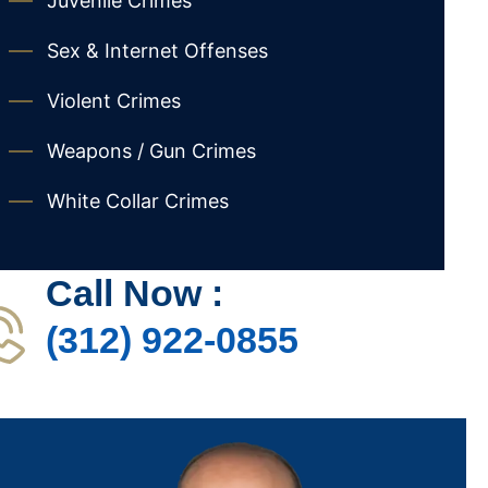
Juvenile Crimes
Sex & Internet Offenses
Violent Crimes
Weapons / Gun Crimes
White Collar Crimes
Call Now :
(312) 922-0855