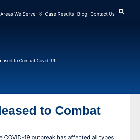
Areas We Serve
Case Results
Blog
Contact Us
Released to Combat Covid-19
eleased to Combat
e COVID-19 outbreak has affected all types