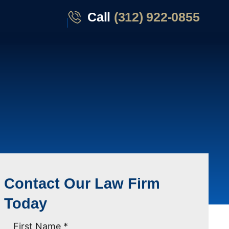
Call
(312) 922-0855
Contact Our Law Firm
Today