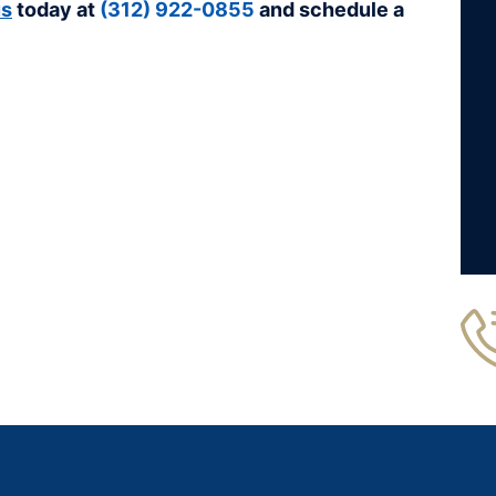
us
today at
(312) 922-0855
and schedule a