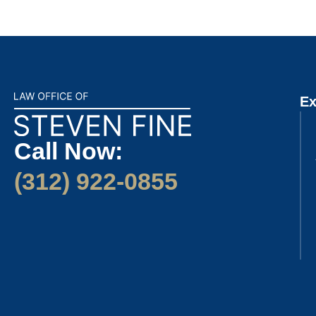
Ex
Call Now:
(312) 922-0855