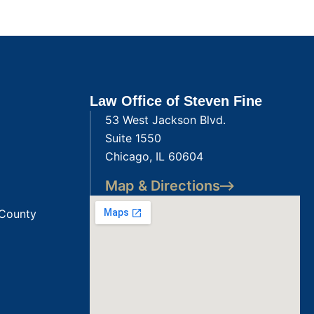
Law Office of Steven Fine
53 West Jackson Blvd.
Suite 1550
Chicago, IL 60604
Map & Directions
County