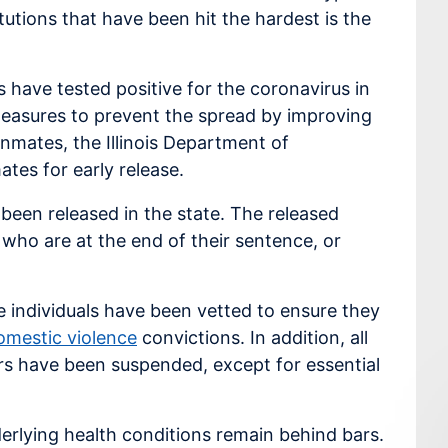
itutions that have been hit the hardest is the
have tested positive for the coronavirus in
 measures to prevent the spread by improving
nmates, the Illinois Department of
ates for early release.
 been released in the state. The released
 who are at the end of their sentence, or
se individuals have been vetted to ensure they
omestic violence
convictions. In addition, all
rs have been suspended, except for essential
erlying health conditions remain behind bars.