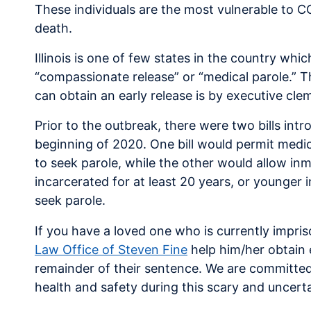
These individuals are the most vulnerable to CO
death.
Illinois is one of few states in the country wh
“compassionate release” or “medical parole.” Th
can obtain an early release is by executive cle
Prior to the outbreak, there were two bills intro
beginning of 2020. One bill would permit medica
to seek parole, while the other would allow in
incarcerated for at least 20 years, or younger 
seek parole.
If you have a loved one who is currently impri
Law Office of Steven Fine
help him/her obtain 
remainder of their sentence. We are committed
health and safety during this scary and uncerta