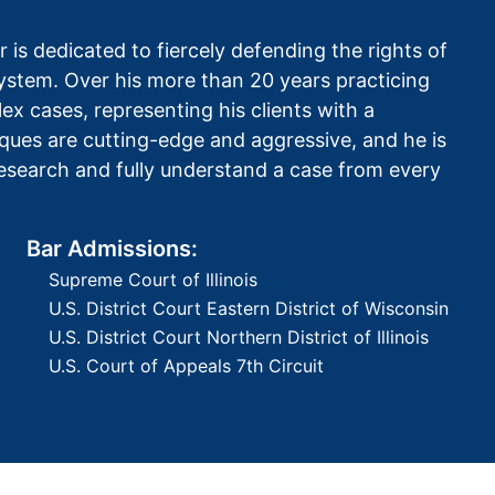
 is dedicated to fiercely defending the rights of
 system. Over his more than 20 years practicing
x cases, representing his clients with a
ques are cutting-edge and aggressive, and he is
 research and fully understand a case from every
Bar Admissions:
Supreme Court of Illinois
U.S. District Court Eastern District of Wisconsin
U.S. District Court Northern District of Illinois
U.S. Court of Appeals 7th Circuit