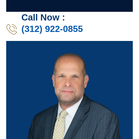
Call Now :
(312) 922-0855