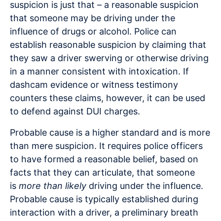
suspicion is just that – a reasonable suspicion
that someone may be driving under the
influence of drugs or alcohol. Police can
establish reasonable suspicion by claiming that
they saw a driver swerving or otherwise driving
in a manner consistent with intoxication. If
dashcam evidence or witness testimony
counters these claims, however, it can be used
to defend against DUI charges.
Probable cause is a higher standard and is more
than mere suspicion. It requires police officers
to have formed a reasonable belief, based on
facts that they can articulate, that someone
is
more than likely
driving under the influence.
Probable cause is typically established during
interaction with a driver, a preliminary breath