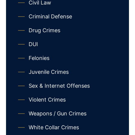
Civil Law
Criminal Defense
Drug Crimes
DUI
Felonies
Juvenile Crimes
Sex & Internet Offenses
Violent Crimes
Weapons / Gun Crimes
White Collar Crimes