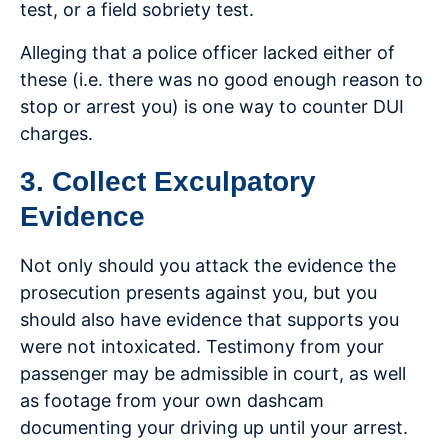
test, or a field sobriety test.
Alleging that a police officer lacked either of
these (i.e. there was no good enough reason to
stop or arrest you) is one way to counter DUI
charges.
3. Collect Exculpatory
Evidence
Not only should you attack the evidence the
prosecution presents against you, but you
should also have evidence that supports you
were not intoxicated. Testimony from your
passenger may be admissible in court, as well
as footage from your own dashcam
documenting your driving up until your arrest.