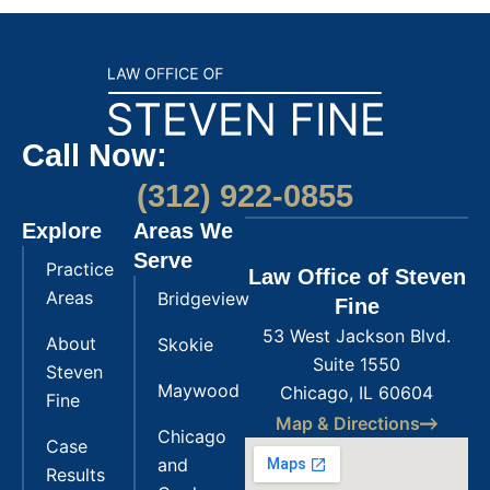
Call Now:
(312) 922-0855
Explore
Areas We
Serve
Practice
Law Office of Steven
Areas
Bridgeview
Fine
53 West Jackson Blvd.
About
Skokie
Suite 1550
Steven
Maywood
Chicago, IL 60604
Fine
Map & Directions
Chicago
Case
and
Results