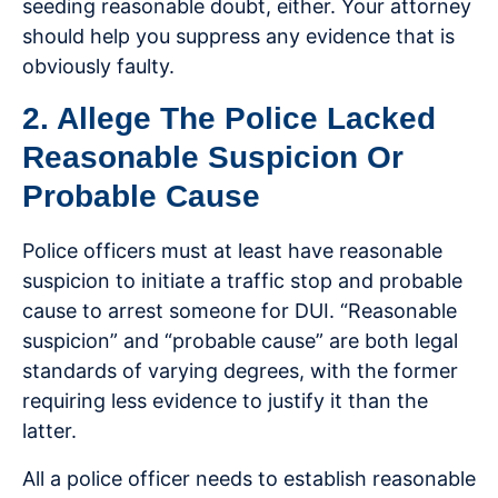
seeding reasonable doubt, either. Your attorney
should help you suppress any evidence that is
obviously faulty.
2. Allege The Police Lacked
Reasonable Suspicion Or
Probable Cause
Police officers must at least have reasonable
suspicion to initiate a traffic stop and probable
cause to arrest someone for DUI. “Reasonable
suspicion” and “probable cause” are both legal
standards of varying degrees, with the former
requiring less evidence to justify it than the
latter.
All a police officer needs to establish reasonable