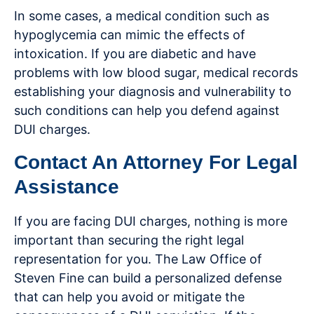
In some cases, a medical condition such as
hypoglycemia can mimic the effects of
intoxication. If you are diabetic and have
problems with low blood sugar, medical records
establishing your diagnosis and vulnerability to
such conditions can help you defend against
DUI charges.
Contact An Attorney For Legal
Assistance
If you are facing DUI charges, nothing is more
important than securing the right legal
representation for you. The Law Office of
Steven Fine can build a personalized defense
that can help you avoid or mitigate the