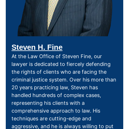
Steven H. Fine
At the Law Office of Steven Fine, our
lawyer is dedicated to fiercely defending
the rights of clients who are facing the
criminal justice system. Over his more than
20 years practicing law, Steven has
handled hundreds of complex cases,
representing his clients with a
comprehensive approach to law. His
techniques are cutting-edge and
aggressive, and he is always willing to put