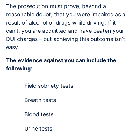
The prosecution must prove, beyond a
reasonable doubt, that you were impaired as a
result of alcohol or drugs while driving. If it
can’t, you are acquitted and have beaten your
DUI charges – but achieving this outcome isn’t
easy.
The evidence against you can include the
following:
Field sobriety tests
Breath tests
Blood tests
Urine tests