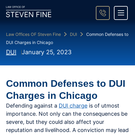
About Steven Fine
Practice Areas
Areas We Serve
Case Result
Contact Us
Law Offices OF Steven Fine
DUI
Common Defenses to
DUI Charges in Chicago
DUI
January 25, 2023
Common Defenses to DUI
Charges in Chicago
Defending against a
DUI charge
is of utmost
importance. Not only can the consequences be
severe, but they could also affect your
reputation and livelihood. A conviction may lead