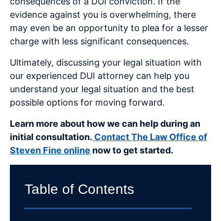
consequences of a DUI conviction. If the
evidence against you is overwhelming, there
may even be an opportunity to plea for a lesser
charge with less significant consequences.
Ultimately, discussing your legal situation with
our experienced DUI attorney can help you
understand your legal situation and the best
possible options for moving forward.
Learn more about how we can help during an
initial consultation.
Contact The Law Office of
Steven Fine online
now to get started.
Table of Contents