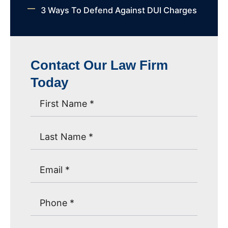
3 Ways To Defend Against DUI Charges
Contact Our Law Firm
Today