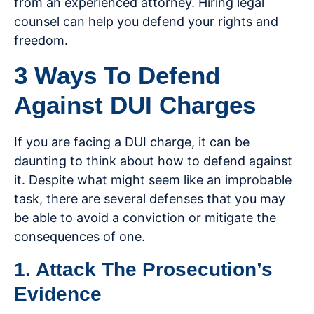
from an experienced attorney. Hiring legal
counsel can help you defend your rights and
freedom.
3 Ways To Defend
Against DUI Charges
If you are facing a DUI charge, it can be
daunting to think about how to defend against
it. Despite what might seem like an improbable
task, there are several defenses that you may
be able to avoid a conviction or mitigate the
consequences of one.
1. Attack The Prosecution’s
Evidence