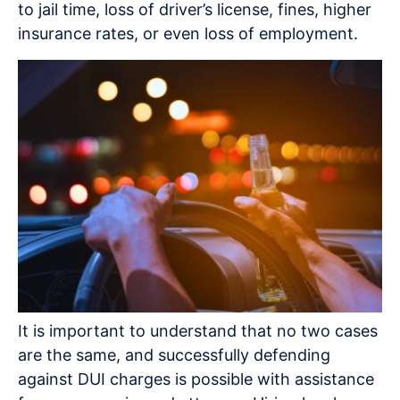
to jail time, loss of driver’s license, fines, higher
insurance rates, or even loss of employment.
It is important to understand that no two cases
are the same, and successfully defending
against DUI charges is possible with assistance