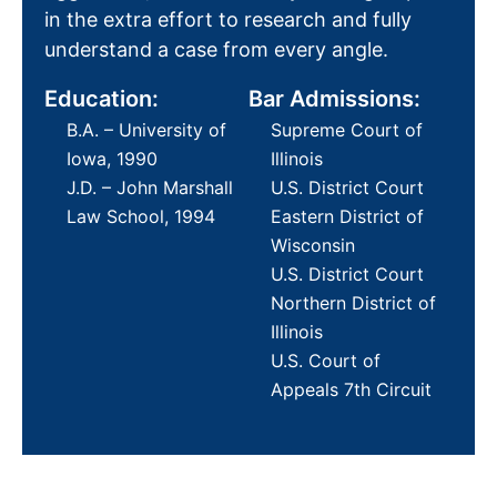
in the extra effort to research and fully
understand a case from every angle.
Education:
Bar Admissions:
B.A. – University of
Supreme Court of
Iowa, 1990
Illinois
J.D. – John Marshall
U.S. District Court
Law School, 1994
Eastern District of
Wisconsin
U.S. District Court
Northern District of
Illinois
U.S. Court of
Appeals 7th Circuit