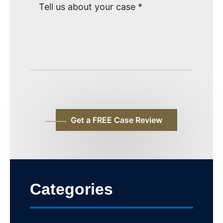
Categories