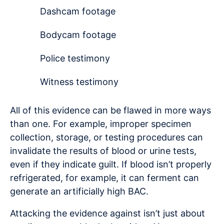
Dashcam footage
Bodycam footage
Police testimony
Witness testimony
All of this evidence can be flawed in more ways
than one. For example, improper specimen
collection, storage, or testing procedures can
invalidate the results of blood or urine tests,
even if they indicate guilt. If blood isn’t properly
refrigerated, for example, it can ferment can
generate an artificially high BAC.
Attacking the evidence against isn’t just about