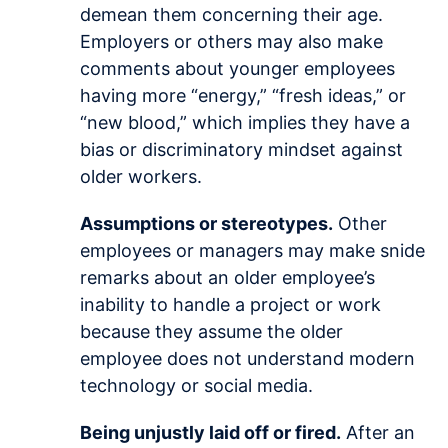
demean them concerning their age.
Employers or others may also make
comments about younger employees
having more “energy,” “fresh ideas,” or
“new blood,” which implies they have a
bias or discriminatory mindset against
older workers.
Assumptions or stereotypes.
Other
employees or managers may make snide
remarks about an older employee’s
inability to handle a project or work
because they assume the older
employee does not understand modern
technology or social media.
Being unjustly laid off or fired.
After an