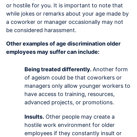
or hostile for you. It is important to note that
while jokes or remarks about your age made by
a coworker or manager occasionally may not
be considered harassment.
Other examples of age discrimination older
employees may suffer can include:
Being treated differently.
Another form
of ageism could be that coworkers or
managers only allow younger workers to
have access to training, resources,
advanced projects, or promotions.
Insults.
Other people may create a
hostile work environment for older
employees if they constantly insult or