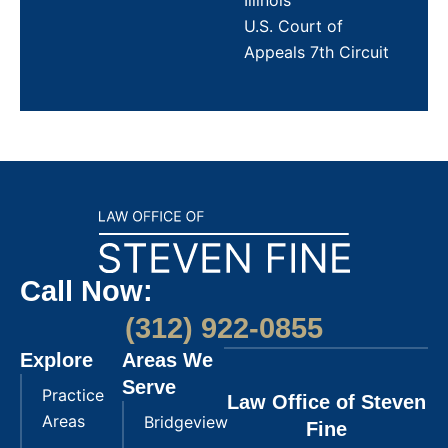
Illinois
U.S. Court of
Appeals 7th Circuit
Call Now:
(312) 922-0855
Explore
Areas We
Serve
Practice
Law Office of Steven
Areas
Bridgeview
Fine