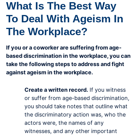
What Is The Best Way
To Deal With Ageism In
The Workplace?
If you or a coworker are suffering from age-
based discrimination in the workplace, you can
take the following steps to address and fight
against ageism in the workplace.
Create a written record.
If you witness
or suffer from age-based discrimination,
you should take notes that outline what
the discriminatory action was, who the
actors were, the names of any
witnesses, and any other important