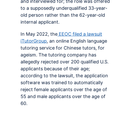
and interviewed for; the role was offered
to a supposedly underqualified 33-year-
old person rather than the 62-year-old
internal applicant.
In May 2022, the
EEOC filed a lawsuit
iTutorGroup
, an online English language
tutoring service for Chinese tutors, for
ageism. The tutoring company has
allegedly rejected over 200 qualified U.S.
applicants because of their age;
according to the lawsuit, the application
software was trained to automatically
reject female applicants over the age of
55 and male applicants over the age of
60.