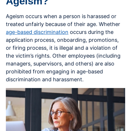
Ageism?
Ageism occurs when a person is harassed or
treated unfairly because of their age. Whether
age-based discrimination
occurs during the
application process, onboarding, promotions,
or firing process, it is illegal and a violation of
the victim’s rights. Other employees (including
managers, supervisors, and others) are also
prohibited from engaging in age-based
discrimination and harassment.