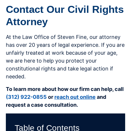
Contact Our Civil Rights
Attorney
At the Law Office of Steven Fine, our attorney
has over 20 years of legal experience. If you are
unfairly treated at work because of your age,
we are here to help you protect your
constitutional rights and take legal action if
needed.
To learn more about how our firm can help, call
(312) 922-0855
or
reach out online
and
request a case consultation.
Table of Contents