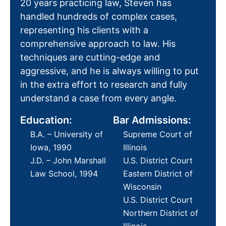
20 years practicing law, Steven has
handled hundreds of complex cases,
representing his clients with a
comprehensive approach to law. His
techniques are cutting-edge and
aggressive, and he is always willing to put
in the extra effort to research and fully
understand a case from every angle.
Education:
Bar Admissions:
B.A. – University of
Supreme Court of
Iowa, 1990
Illinois
J.D. – John Marshall
U.S. District Court
Law School, 1994
Eastern District of
Wisconsin
U.S. District Court
Northern District of