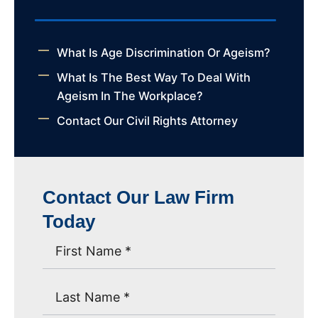
What Is Age Discrimination Or Ageism?
What Is The Best Way To Deal With
Ageism In The Workplace?
Contact Our Civil Rights Attorney
Contact Our Law Firm
Today