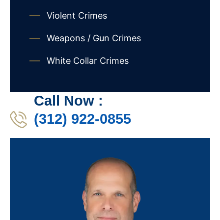
Violent Crimes
Weapons / Gun Crimes
White Collar Crimes
Call Now :
(312) 922-0855