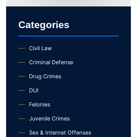
Categories
Civil Law
Criminal Defense
Drug Crimes
DUI
Felonies
Juvenile Crimes
Sex & Internet Offenses