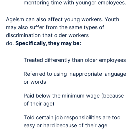
mentoring time with younger employees.
Ageism can also affect young workers. Youth
may also suffer from the same types of
discrimination that older workers
do.
Specifically, they may be:
Treated differently than older employees
Referred to using inappropriate language
or words
Paid below the minimum wage (because
of their age)
Told certain job responsibilities are too
easy or hard because of their age