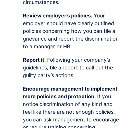
circumstances.
Review employer’s policies.
Your
employer should have clearly outlined
policies concerning how you can file a
grievance and report the discrimination
to a manager or HR.
Report it.
Following your company’s
guidelines, file a report to call out the
guilty party’s actions.
Encourage management to implement
more policies and protection.
If you
notice discrimination of any kind and
feel like there are not enough policies,
you can ask management to encourage
or require training concerning