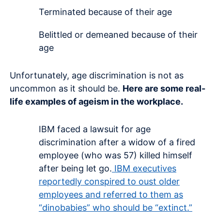
Terminated because of their age
Belittled or demeaned because of their
age
Unfortunately, age discrimination is not as
uncommon as it should be.
Here are some real-
life examples of ageism in the workplace.
IBM faced a lawsuit for age
discrimination after a widow of a fired
employee (who was 57) killed himself
after being let go.
IBM executives
reportedly conspired to oust older
employees and referred to them as
“dinobabies” who should be “extinct.”