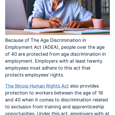
Because of The Age Discrimination in
Employment Act (ADEA), people over the age
of 40 are protected from age discrimination in
employment. Employers with at least twenty
employees must adhere to this act that
protects employees’ rights.
The Illinois Human Rights Act
also provides
protection to workers between the age of 18
and 40 when it comes to discrimination related
to exclusion from training and apprenticeship
opportunities. Under this act, employers with at