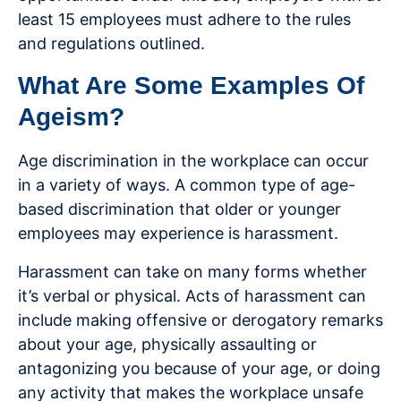
least 15 employees must adhere to the rules
and regulations outlined.
What Are Some Examples Of
Ageism?
Age discrimination in the workplace can occur
in a variety of ways. A common type of age-
based discrimination that older or younger
employees may experience is harassment.
Harassment can take on many forms whether
it’s verbal or physical. Acts of harassment can
include making offensive or derogatory remarks
about your age, physically assaulting or
antagonizing you because of your age, or doing
any activity that makes the workplace unsafe