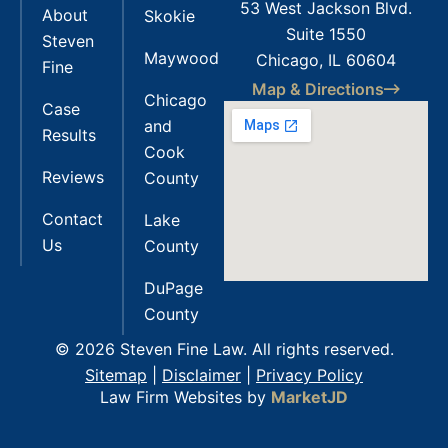
53 West Jackson Blvd.
About
Skokie
Suite 1550
Steven
Maywood
Chicago, IL 60604
Fine
Map & Directions
Chicago
Case
and
Results
Cook
Reviews
County
Contact
Lake
Us
County
DuPage
County
© 2026 Steven Fine Law. All rights reserved.
Sitemap
|
Disclaimer
|
Privacy Policy
Law Firm Websites by
MarketJD