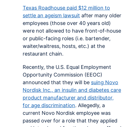
Texas Roadhouse paid $12 million to
settle an ageism lawsuit
after many older
employees (those over 40 years old)
were not allowed to have front-of-house
or public-facing roles (i.e. bartender,
waiter/waitress, hosts, etc.) at the
restaurant chain.
Recently, the U.S. Equal Employment
Opportunity Commission (EEOC)
announced that they will be
suing Novo
Nordisk Inc., an insulin and diabetes care
product manufacturer and distributor,
for age discrimination
. Allegedly, a
current Novo Nordisk employee was
passed over for a role that they applied