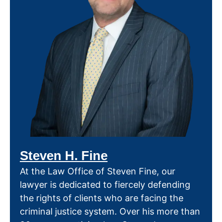
Steven H. Fine
At the Law Office of Steven Fine, our
lawyer is dedicated to fiercely defending
the rights of clients who are facing the
criminal justice system. Over his more than