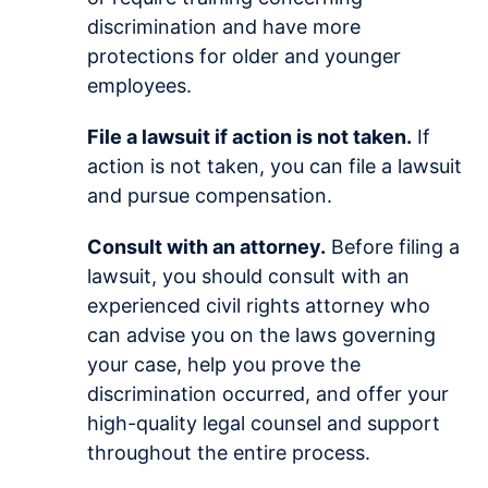
discrimination and have more
protections for older and younger
employees.
File a lawsuit if action is not taken.
If
action is not taken, you can file a lawsuit
and pursue compensation.
Consult with an attorney.
Before filing a
lawsuit, you should consult with an
experienced civil rights attorney who
can advise you on the laws governing
your case, help you prove the
discrimination occurred, and offer your
high-quality legal counsel and support
throughout the entire process.