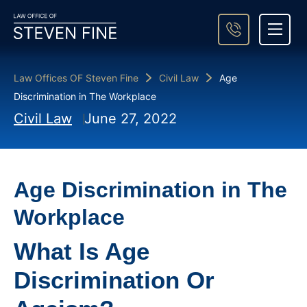
About Steven Fine
Practice Areas
Areas We Serve
Case Result
Contact Us
Law Offices OF Steven Fine
Civil Law
Age
Discrimination in The Workplace
Civil Law
June 27, 2022
Age Discrimination in The
Workplace
What Is Age
Discrimination Or