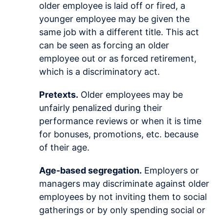
older employee is laid off or fired, a
younger employee may be given the
same job with a different title. This act
can be seen as forcing an older
employee out or as forced retirement,
which is a discriminatory act.
Pretexts.
Older employees may be
unfairly penalized during their
performance reviews or when it is time
for bonuses, promotions, etc. because
of their age.
Age-based segregation.
Employers or
managers may discriminate against older
employees by not inviting them to social
gatherings or by only spending social or